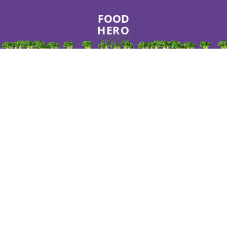
FOOD
HERO